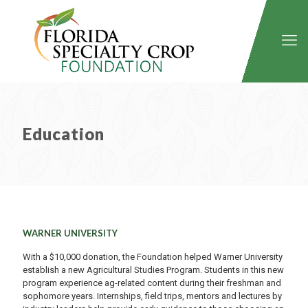
Education
WARNER UNIVERSITY
With a $10,000 donation, the Foundation helped Warner University
establish a new Agricultural Studies Program. Students in this new
program experience ag-related content during their freshman and
sophomore years. Internships, field trips, mentors and lectures by