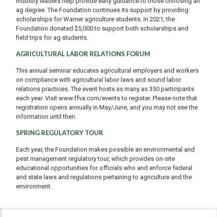
industry leaders help provide early guidance to those choosing an
ag degree. The Foundation continues its support by providing
scholarships for Warner agriculture students. In 2021, the
Foundation donated $5,000 to support both scholarships and
field trips for ag students.
AGRICULTURAL LABOR RELATIONS FORUM
This annual seminar educates agricultural employers and workers
on compliance with agricultural labor laws and sound labor
relations practices. The event hosts as many as 350 participants
each year. Visit www.ffva.com/events to register. Please note that
registration opens annually in May/June, and you may not see the
information until then.
SPRING REGULATORY TOUR
Each year, the Foundation makes possible an environmental and
pest management regulatory tour, which provides on-site
educational opportunities for officials who and enforce federal
and state laws and regulations pertaining to agriculture and the
environment.