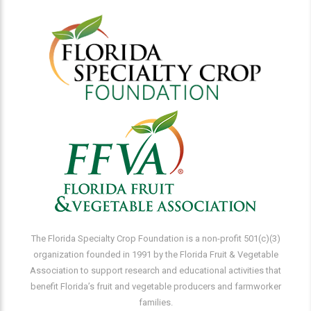
The Florida Specialty Crop Foundation is a non-profit 501(c)(3)
organization founded in 1991 by the Florida Fruit & Vegetable
Association to support research and educational activities that
benefit Florida’s fruit and vegetable producers and farmworker
families.